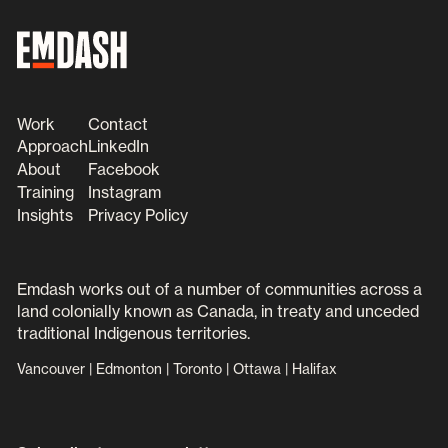
Work
Contact
Approach
LinkedIn
About
Facebook
Training
Instagram
Insights
Privacy Policy
Emdash works out of a number of communities across a
land colonially known as Canada, in treaty and unceded
traditional Indigenous territories.
Vancouver | Edmonton | Toronto | Ottawa | Halifax