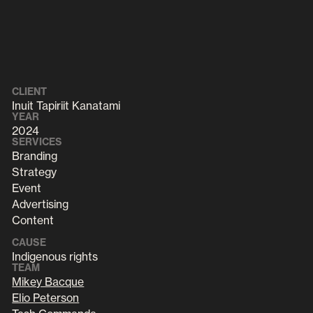
CLIENT
Inuit Tapiriit Kanatami
YEAR
2024
SERVICES
Branding
Strategy
Event
Advertising
Content
CAUSE
Indigenous rights
TEAM
Mikey Bacque
Elio Peterson