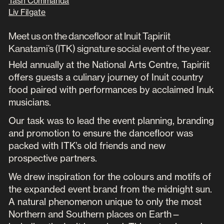
Tash Commanda
Liv Filgate
Meet us on the dancefloor at Inuit Tapiriit
Kanatami’s (ITK) signature social event of the year.
Held annually at the National Arts Centre, Tapiriit
offers guests a culinary journey of Inuit country
food paired with performances by acclaimed Inuk
musicians.
Our task was to lead the event planning, branding
and promotion to ensure the dancefloor was
packed with ITK’s old friends and new
prospective partners.
We drew inspiration for the colours and motifs of
the expanded event brand from the midnight sun.
A natural phenomenon unique to only the most
Northern and Southern places on Earth—