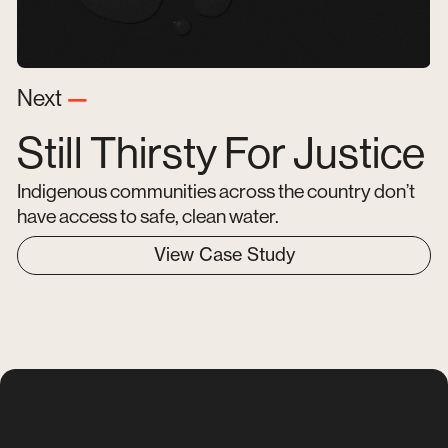
Next
—
Still Thirsty For Justice
Indigenous communities across the country don’t
have access to safe, clean water.
View Case Study