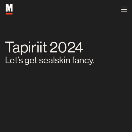
Tapiriit 2024
Let’s get sealskin fancy.