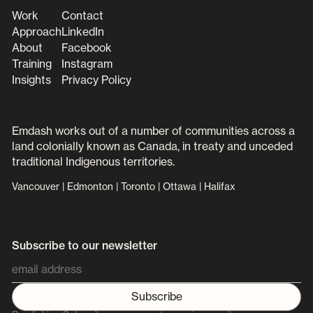
Work
Contact
Approach
LinkedIn
About
Facebook
Training
Instagram
Insights
Privacy Policy
Emdash works out of a number of communities across a
land colonially known as Canada, in treaty and unceded
traditional Indigenous territories.
Vancouver | Edmonton | Toronto | Ottawa | Halifax
Subscribe to our newsletter