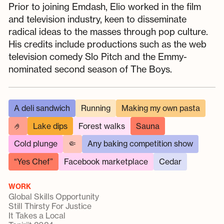
Prior to joining Emdash, Elio worked in the film
and television industry, keen to disseminate
radical ideas to the masses through pop culture.
His credits include productions such as the web
television comedy Slo Pitch and the Emmy-
nominated second season of The Boys.
A deli sandwich
Running
Making my own pasta
🤌
Lake dips
Forest walks
Sauna
Cold plunge
🤏
Any baking competition show
“Yes Chef”
Facebook marketplace
Cedar
WORK
Global Skills Opportunity
Still Thirsty For Justice
It Takes a Local