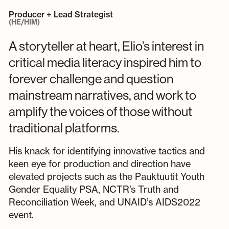
Producer + Lead Strategist
(HE/HIM)
A storyteller at heart, Elio’s interest in
critical media literacy inspired him to
forever challenge and question
mainstream narratives, and work to
amplify the voices of those without
traditional platforms.
His knack for identifying innovative tactics and
keen eye for production and direction have
elevated projects such as the Pauktuutit Youth
Gender Equality PSA, NCTR’s Truth and
Reconciliation Week, and UNAID’s AIDS2022
event.