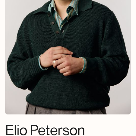
Elio Peterson