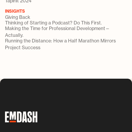
Tapiriit 2024
INSIGHTS
Giving Back
Thinking of Starting a Podcast? Do This First.
Making the Time for Professional Development—
Actually.
Running the Distance: How a Half Marathon Mirrors
Project Success