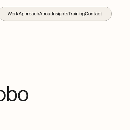
Work
Approach
About
Insights
Training
Contact
obo