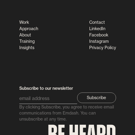
Work
Contact
Approach
LinkedIn
About
Facebook
Training
Instagram
Insights
Privacy Policy
Subscribe to our newsletter
By clicking Subscribe, you agree to receive email
communications from Emdash. You can
unsubscribe at any time.