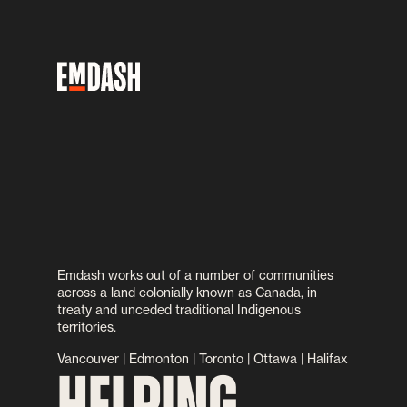
Emdash works out of a number of communities
across a land colonially known as Canada, in
treaty and unceded traditional Indigenous
territories.
Vancouver | Edmonton | Toronto | Ottawa | Halifax