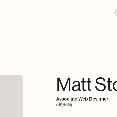
Matt St
Associate Web Designer
(HE/HIM)