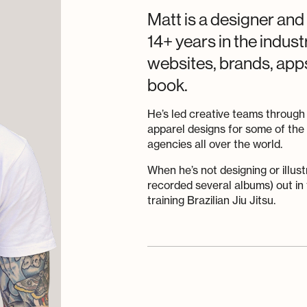
Matt is a designer and
14+ years in the indus
websites, brands, apps 
book.
He’s led creative teams through
apparel designs for some of th
agencies all over the world.
When he’s not designing or illust
recorded several albums) out in 
training Brazilian Jiu Jitsu.