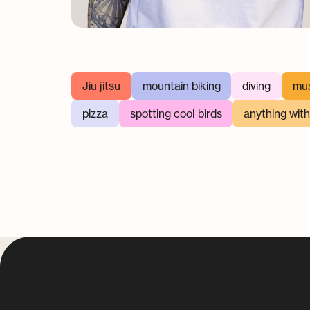
Jiu jitsu
mountain biking
diving
mus
pizza
spotting cool birds
anything wit