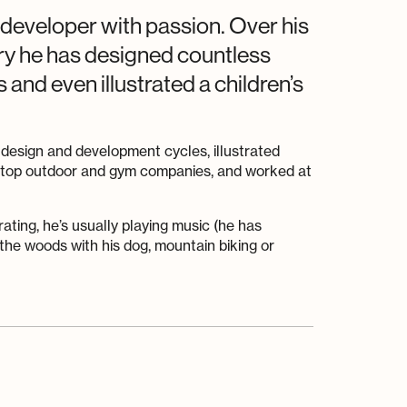
 developer with passion. Over his
try he has designed countless
and even illustrated a children’s
 design and development cycles, illustrated
e top outdoor and gym companies, and worked at
rating, he’s usually playing music (he has
the woods with his dog, mountain biking or