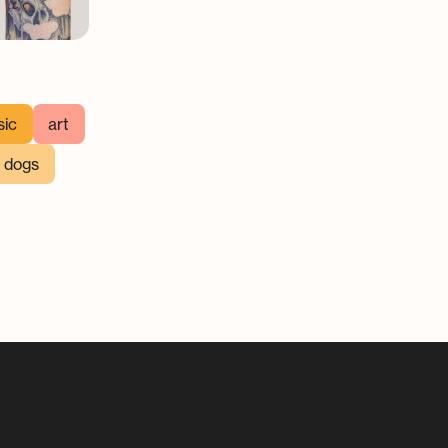
ic
art
h dogs