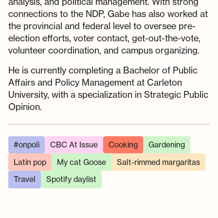
analysis, and political management. With strong
connections to the NDP, Gabe has also worked at
the provincial and federal level to oversee pre-
election efforts, voter contact, get-out-the-vote,
volunteer coordination, and campus organizing.
He is currently completing a Bachelor of Public
Affairs and Policy Management at Carleton
University, with a specialization in Strategic Public
Opinion.
#onpoli
CBC At Issue
Cooking
Gardening
Latin pop
My cat Goose
Salt-rimmed margaritas
Travel
Spotify daylist