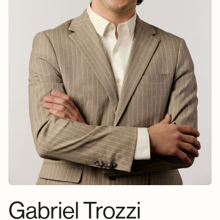
Gabriel Trozzi