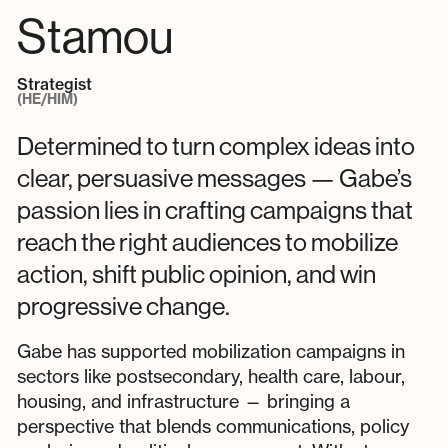
Stamou
Strategist
(HE/HIM)
Determined to turn complex ideas into
clear, persuasive messages — Gabe’s
passion lies in crafting campaigns that
reach the right audiences to mobilize
action, shift public opinion, and win
progressive change.
Gabe has supported mobilization campaigns in
sectors like postsecondary, health care, labour,
housing, and infrastructure — bringing a
perspective that blends communications, policy