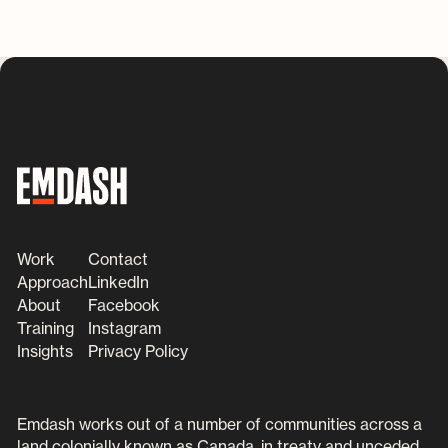
Work
Contact
Approach
LinkedIn
About
Facebook
Training
Instagram
Insights
Privacy Policy
Emdash works out of a number of communities across a
land colonially known as Canada, in treaty and unceded