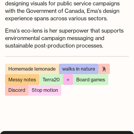
designing visuals for public service campaigns
with the Government of Canada, Ema’s design
experience spans across various sectors.
Ema’s eco-lens is her superpower that supports
environmental campaign messaging and
sustainable post-production processes.
Homemade lemonade
walks in nature
🕺
Messy notes
Terra20
⭐
Board games
Discord
Stop motion