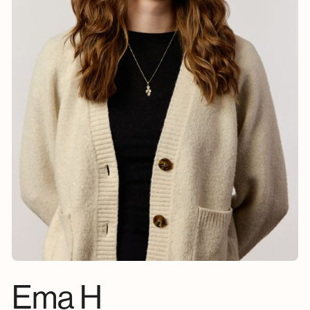
Ema H