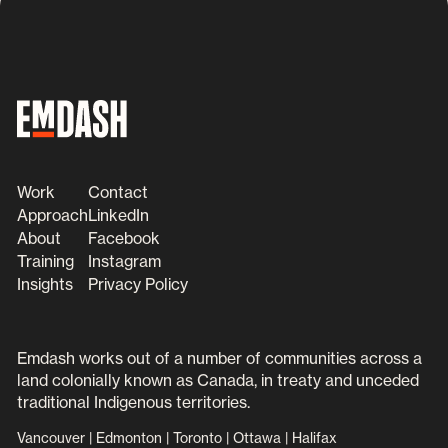
Work
Contact
Approach
LinkedIn
About
Facebook
Training
Instagram
Insights
Privacy Policy
Emdash works out of a number of communities across a
land colonially known as Canada, in treaty and unceded
traditional Indigenous territories.
Vancouver | Edmonton | Toronto | Ottawa | Halifax