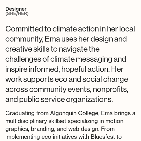
Designer
(SHE/HER)
Committed to climate action in her local
community, Ema uses her design and
creative skills to navigate the
challenges of climate messaging and
inspire informed, hopeful action. Her
work supports eco and social change
across community events, nonprofits,
and public service organizations.
Graduating from Algonquin College, Ema brings a
multidisciplinary skillset specializing in motion
graphics, branding, and web design. From
implementing eco initiatives with Bluesfest to