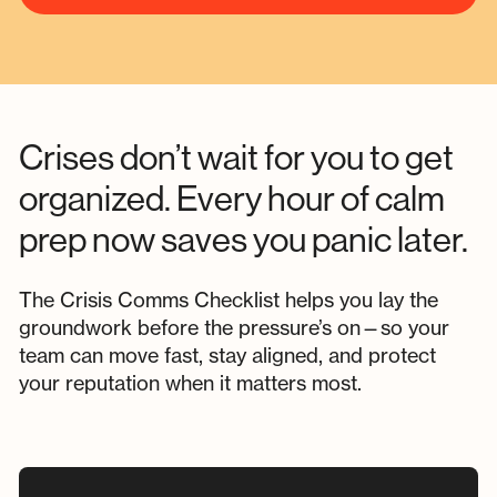
Crises don’t wait for you to get
organized. Every hour of calm
prep now saves you panic later.
The Crisis Comms Checklist helps you lay the
groundwork before the pressure’s on—so your
team can move fast, stay aligned, and protect
your reputation when it matters most.