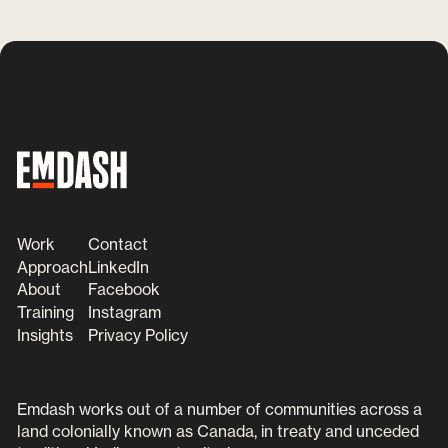
Work
Contact
Approach
LinkedIn
About
Facebook
Training
Instagram
Insights
Privacy Policy
Emdash works out of a number of communities across a
land colonially known as Canada, in treaty and unceded