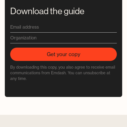
Download the guide
By downloading this copy, you also agree to receive email
communications from Emdash. You can unsubscribe at
any time.