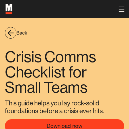
Back
Crisis Comms
Checklist for
Small Teams
This guide helps you lay rock-solid
foundations before a crisis ever hits.
Download now