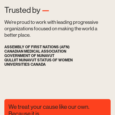
Trusted by
—
We’re proud to work with leading progressive
organizations focused on making the world a
better place.
ASSEMBLY OF FIRST NATIONS (AFN)
CANADIAN MEDICAL ASSOCIATION
GOVERNMENT OF NUNAVUT
QULLIIT NUNAVUT STATUS OF WOMEN
UNIVERSITIES CANADA
We treat your cause like our own.
Because it is.