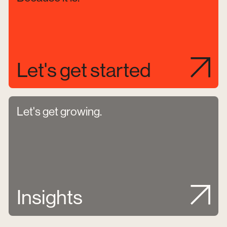
Let's get started
Let's get growing.
Insights